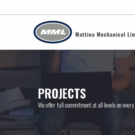
PROJECTS
We offer full commitment at all levels on every