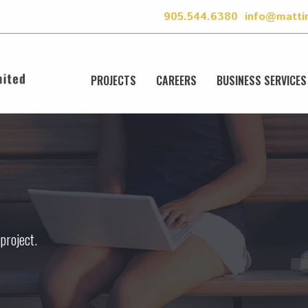
905.544.6380
info@matti
PROJECTS
CAREERS
BUSINESS SERVICES
 project.