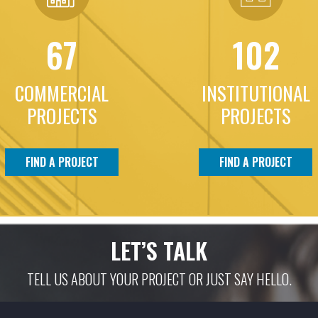
67
102
COMMERCIAL
INSTITUTIONAL
PROJECTS
PROJECTS
FIND A PROJECT
FIND A PROJECT
LET’S TALK
TELL US ABOUT YOUR PROJECT OR JUST SAY HELLO.