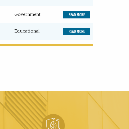
Government
READ MORE
Educational
READ MORE