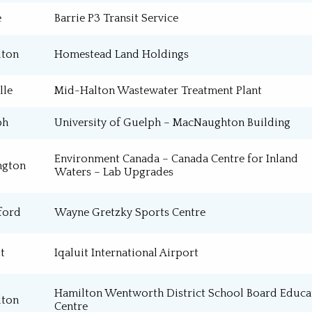
e
Barrie P3 Transit Service
Process Installation
Service / Maintenance
lton
Homestead Land Holdings
lle
Mid-Halton Wastewater Treatment Plant
ph
University of Guelph – MacNaughton Building
Environment Canada – Canada Centre for Inland
ngton
Waters – Lab Upgrades
ford
Wayne Gretzky Sports Centre
t
Iqaluit International Airport
Hamilton Wentworth District School Board Educa
lton
Centre