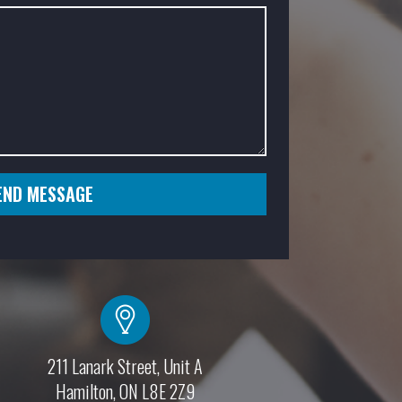
SEND MESSAGE
211 Lanark Street, Unit A
Hamilton, ON L8E 2Z9