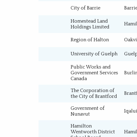
City of Barrie
Barri
Major Projects
Homestead Land
Special Projects
Hami
Holdings Limited
Region of Halton
Oakvi
University of Guelph
Guel
Public Works and
Government Services
Burli
Canada
The Corporation of
Brant
the City of Brantford
Government of
Iqalui
Nunavut
Hamilton
Wentworth District
Hami