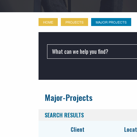
HOME
PROJECTS
MAJOR PROJECTS
PROJECTS:
Major-Projects
Commercial
Industrial
SEARCH RESULTS
Institutional
Client
Locat
LEED