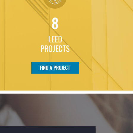
8
LEED
PROJECTS
FIND A PROJECT