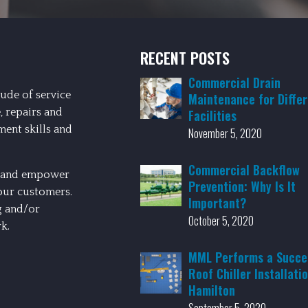
RECENT POSTS
Commercial Drain
ude of service
Maintenance for Diffe
, repairs and
Facilities
ment skills and
November 5, 2020
Commercial Backflow
st and empower
Prevention: Why Is It
our customers.
Important?
g and/or
October 5, 2020
k.
MML Performs a Succe
Roof Chiller Installatio
Hamilton
September 5, 2020