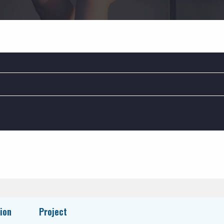
BUSINESS SERVICES:
C
BAS / Controls
HVAC Services
Insulation Services
ion
Project
Plumbing Services