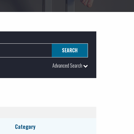
Advanced Search
ATEGORY:
Educational
Food & Beverage Services
Government
Category
Healthcare