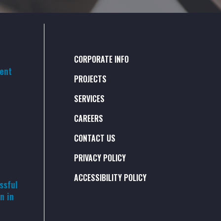
CORPORATE INFO
rent
PROJECTS
SERVICES
CAREERS
CONTACT US
PRIVACY POLICY
ACCESSIBILITY POLICY
ssful
n in