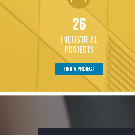
26
INDUSTRIAL
PROJECTS
FIND A PROJECT