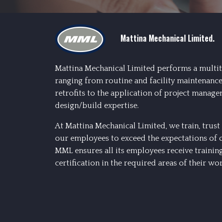
Mattina Mechanical Limited.
Mattina Mechanical Limited performs a multit
ranging from routine and facility maintenance
retrofits to the application of project manage
design/build expertise.
At Mattina Mechanical Limited, we train, tru
our employees to exceed the expectations of 
MML ensures all its employees receive trainin
certification in the required areas of their wor