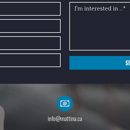
INFO
info@mattina.ca