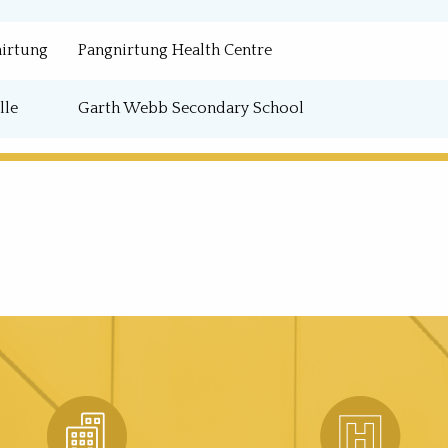
irtung
Pangnirtung Health Centre
lle
Garth Webb Secondary School