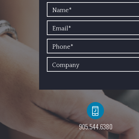
YOUR NAME
EMAIL
PHONE
COMPANY
905.544.6380