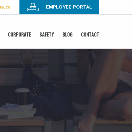
na.ca
EMPLOYEE PORTAL
CORPORATE
SAFETY
BLOG
CONTACT