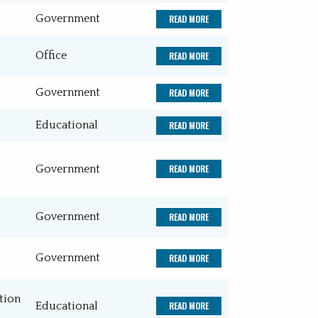
Government
READ MORE
Office
Recreation
Office
READ MORE
Water and Wastewater Treatment
Government
READ MORE
Plants
Educational
READ MORE
Government
READ MORE
Government
READ MORE
Government
READ MORE
tion
Educational
READ MORE