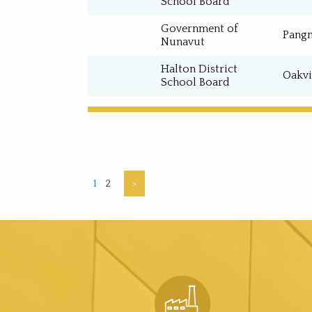
School Board
Government of
Pangn
Nunavut
Halton District
Oakvi
School Board
1
2
>