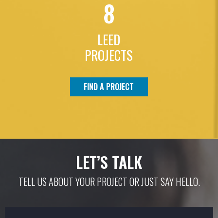
8
LEED
PROJECTS
FIND A PROJECT
LET’S TALK
TELL US ABOUT YOUR PROJECT OR JUST SAY HELLO.