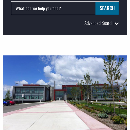
Advanced Search
PROJECTS:
Commercial
Industrial
Institutional
LEED
Major Projects
Special Projects
BUSINESS SERVICES: