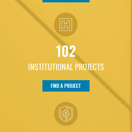
102
INSTITUTIONAL PROJECTS
FIND A PROJECT