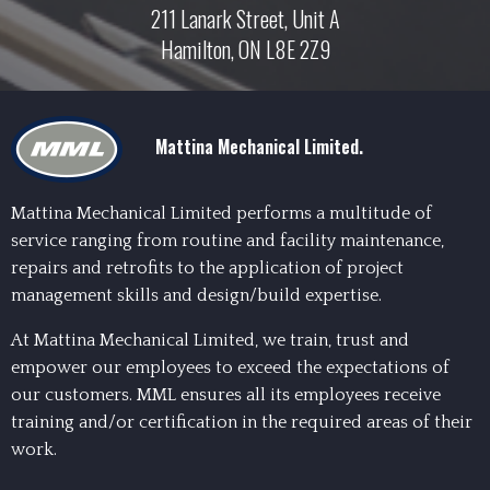
211 Lanark Street, Unit A
Hamilton, ON L8E 2Z9
Mattina Mechanical Limited.
Mattina Mechanical Limited performs a multitude of
service ranging from routine and facility maintenance,
repairs and retrofits to the application of project
management skills and design/build expertise.
At Mattina Mechanical Limited, we train, trust and
empower our employees to exceed the expectations of
our customers. MML ensures all its employees receive
training and/or certification in the required areas of their
work.