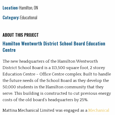
Office
Location:
Hamilton, ON
Recreation
Category:
Educational
Water and Wastewater Treatment Plants
ABOUT THIS PROJECT
Hamilton Wentworth District School Board Education
Centre
The new headquarters of the Hamilton Wentworth
District School Board is a 113,500 square foot, 2 storey
Education Centre – Office Centre complex. Built to handle
the future needs of the School Board as they develop the
50,000 students in the Hamilton community that they
serve. This building is constructed to cut previous energy
costs of the old board’s headquarters by 25%.
Mattina Mechanical Limited was engaged as a
Mechanical