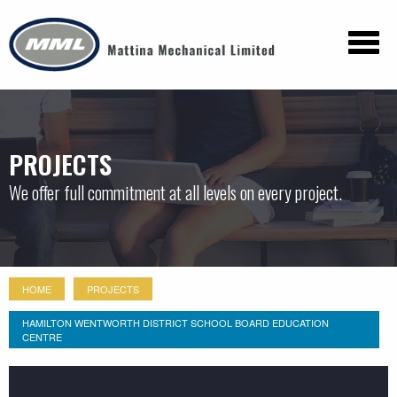
PROJECTS
We offer full commitment at all levels on every project.
HOME
PROJECTS
HAMILTON WENTWORTH DISTRICT SCHOOL BOARD EDUCATION
CENTRE