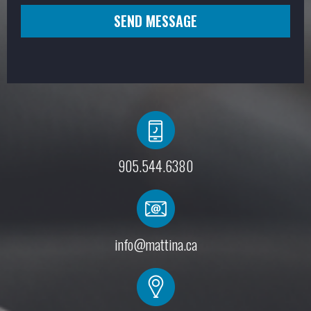
SEND MESSAGE
905.544.6380
info@mattina.ca