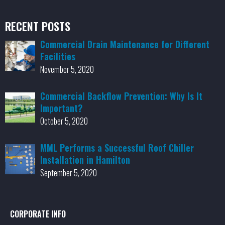
RECENT POSTS
Commercial Drain Maintenance for Different
Facilities
November 5, 2020
Commercial Backflow Prevention: Why Is It
Important?
October 5, 2020
MML Performs a Successful Roof Chiller
Installation in Hamilton
September 5, 2020
CORPORATE INFO