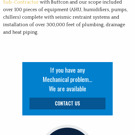
Sub-Contractor
with Buttcon and our scope included
over 100 pieces of equipment (AHU, humidifiers, pumps,
chillers) complete with seismic restraint systems and
installation of over 300,000 feet of plumbing, drainage
and heat piping.
If you have any
Mechanical problem...
We are available
CONTACT US