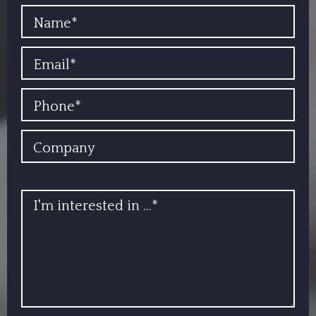
YOUR NAME
EMAIL
PHONE
COMPANY
INFO