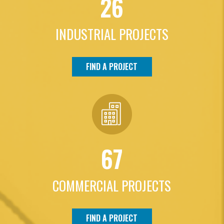
26
INDUSTRIAL PROJECTS
FIND A PROJECT
67
COMMERCIAL PROJECTS
FIND A PROJECT