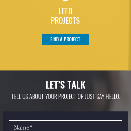
LEED
PROJECTS
FIND A PROJECT
LET’S TALK
TELL US ABOUT YOUR PROJECT OR JUST SAY HELLO.
YOUR NAME