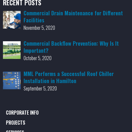
RECENT POSTS
Commercial Drain Maintenance for Different
Facilities
November 5, 2020
Commercial Backflow Prevention: Why Is It
Important?
October 5, 2020
MML Performs a Successful Roof Chiller
Installation in Hamilton
September 5, 2020
CORPORATE INFO
PROJECTS