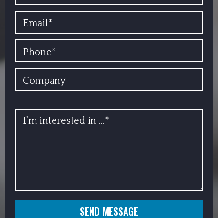
EMAIL
PHONE
COMPANY
INFO
SEND MESSAGE