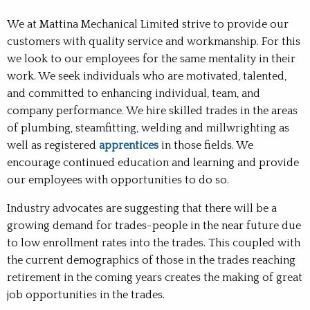
We at Mattina Mechanical Limited strive to provide our
customers with quality service and workmanship. For this
we look to our employees for the same mentality in their
work. We seek individuals who are motivated, talented,
and committed to enhancing individual, team, and
company performance. We hire skilled trades in the areas
of plumbing, steamfitting, welding and millwrighting as
well as registered
apprentices
in those fields. We
encourage continued education and learning and provide
our employees with opportunities to do so.
Industry advocates are suggesting that there will be a
growing demand for trades-people in the near future due
to low enrollment rates into the trades. This coupled with
the current demographics of those in the trades reaching
retirement in the coming years creates the making of great
job opportunities in the trades.