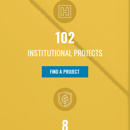
102
INSTITUTIONAL PROJECTS
FIND A PROJECT
8