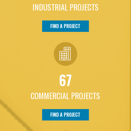
INDUSTRIAL PROJECTS
FIND A PROJECT
67
COMMERCIAL PROJECTS
FIND A PROJECT