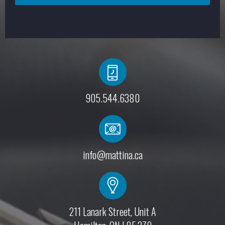
905.544.6380
info@mattina.ca
211 Lanark Street, Unit A