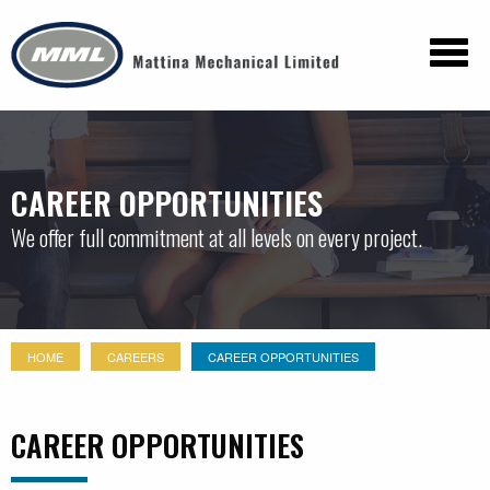
CAREER OPPORTUNITIES
We offer full commitment at all levels on every project.
HOME
CAREERS
CAREER OPPORTUNITIES
CAREER OPPORTUNITIES