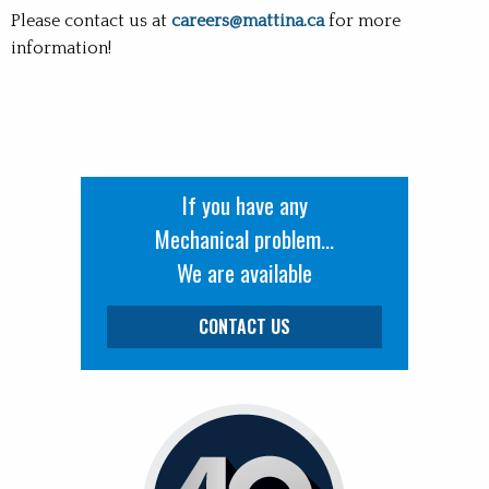
Please contact us at
careers@mattina.ca
for more
information!
If you have any
Mechanical problem...
We are available
CONTACT US