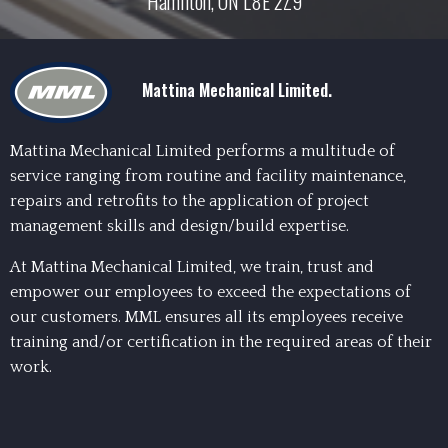
Hamilton, ON L8E 2Z9
Mattina Mechanical Limited.
Mattina Mechanical Limited performs a multitude of
service ranging from routine and facility maintenance,
repairs and retrofits to the application of project
management skills and design/build expertise.
At Mattina Mechanical Limited, we train, trust and
empower our employees to exceed the expectations of
our customers. MML ensures all its employees receive
training and/or certification in the required areas of their
work.