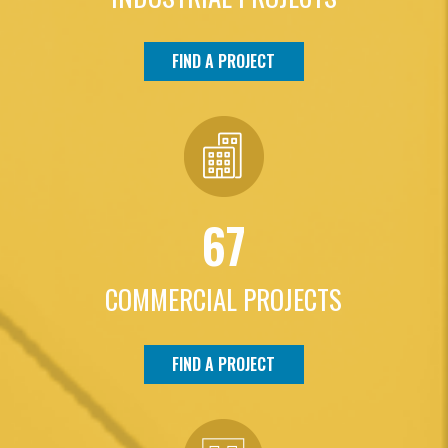
FIND A PROJECT
67
COMMERCIAL PROJECTS
FIND A PROJECT