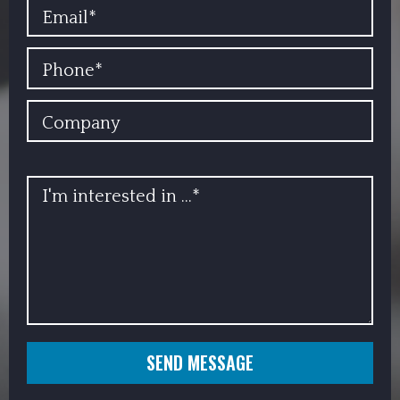
EMAIL
PHONE
COMPANY
INFO
SEND MESSAGE