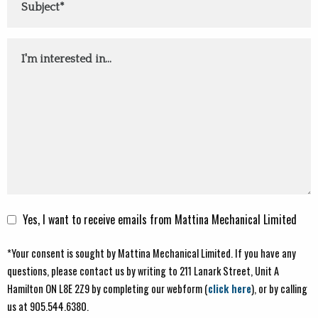
Comments
Yes, I want to receive emails from Mattina Mechanical Limited
*Your consent is sought by Mattina Mechanical Limited. If you have any
questions, please contact us by writing to 211 Lanark Street, Unit A
Hamilton ON L8E 2Z9 by completing our webform (
click here
), or by calling
us at 905.544.6380.