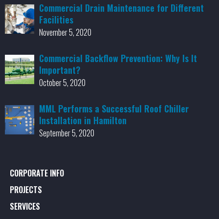
Commercial Drain Maintenance for Different
Facilities
November 5, 2020
Commercial Backflow Prevention: Why Is It
Important?
October 5, 2020
MML Performs a Successful Roof Chiller
Installation in Hamilton
September 5, 2020
CORPORATE INFO
PROJECTS
SERVICES