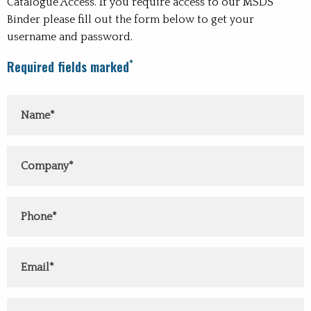
Catalogue Access. If you require access to our MSDS
Binder please fill out the form below to get your
username and password.
*
Required fields marked
Y
C
P
E
Subject