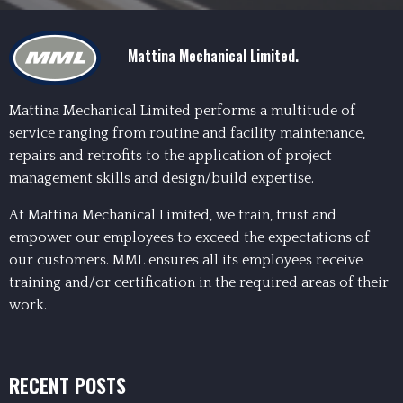
Mattina Mechanical Limited.
Mattina Mechanical Limited performs a multitude of
service ranging from routine and facility maintenance,
repairs and retrofits to the application of project
management skills and design/build expertise.
At Mattina Mechanical Limited, we train, trust and
empower our employees to exceed the expectations of
our customers. MML ensures all its employees receive
training and/or certification in the required areas of their
work.
RECENT POSTS