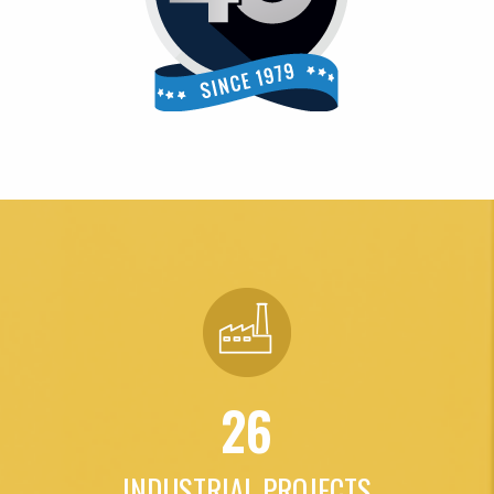
26
INDUSTRIAL PROJECTS