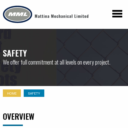
SAFETY
We offer full commitment at all levels on every project.
HOME
SAFETY
OVERVIEW