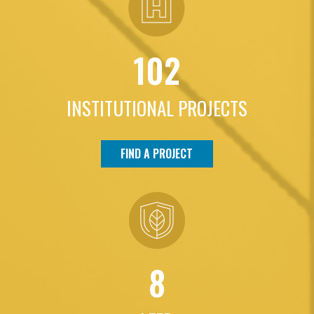
102
INSTITUTIONAL PROJECTS
FIND A PROJECT
8