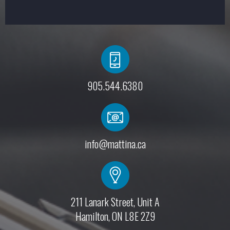
905.544.6380
info@mattina.ca
211 Lanark Street, Unit A
Hamilton, ON L8E 2Z9