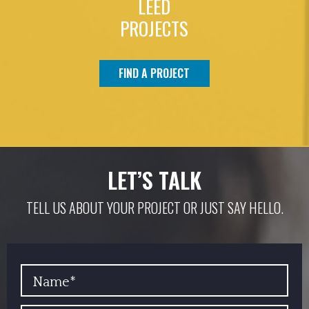
LEED
PROJECTS
FIND A PROJECT
LET’S TALK
TELL US ABOUT YOUR PROJECT OR JUST SAY HELLO.
YOUR NAME