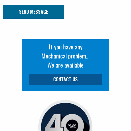
Submit Message
If you have any
Mechanical problem...
We are available
CONTACT US