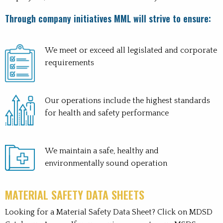
Through company initiatives MML will strive to ensure:
We meet or exceed all legislated and corporate
requirements
Our operations include the highest standards
for health and safety performance
We maintain a safe, healthy and
environmentally sound operation
MATERIAL SAFETY DATA SHEETS
Looking for a Material Safety Data Sheet? Click on MDSD