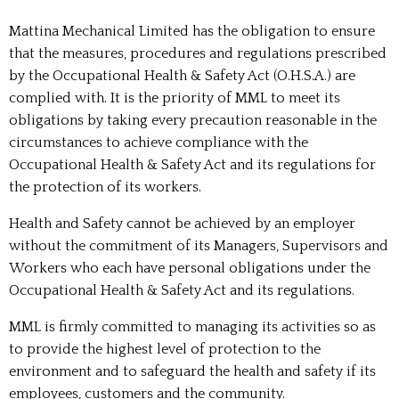
Mattina Mechanical Limited has the obligation to ensure
that the measures, procedures and regulations prescribed
by the Occupational Health & Safety Act (O.H.S.A.) are
complied with. It is the priority of MML to meet its
obligations by taking every precaution reasonable in the
circumstances to achieve compliance with the
Occupational Health & Safety Act and its regulations for
the protection of its workers.
Health and Safety cannot be achieved by an employer
without the commitment of its Managers, Supervisors and
Workers who each have personal obligations under the
Occupational Health & Safety Act and its regulations.
MML is firmly committed to managing its activities so as
to provide the highest level of protection to the
environment and to safeguard the health and safety if its
employees, customers and the community.