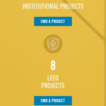
INSTITUTIONAL PROJECTS
FIND A PROJECT
8
LEED
PROJECTS
FIND A PROJECT