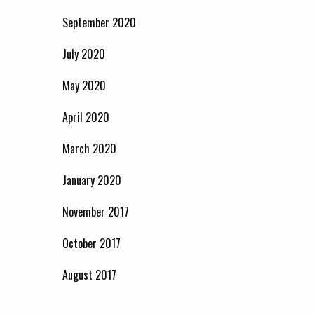
September 2020
July 2020
May 2020
April 2020
March 2020
January 2020
November 2017
October 2017
August 2017