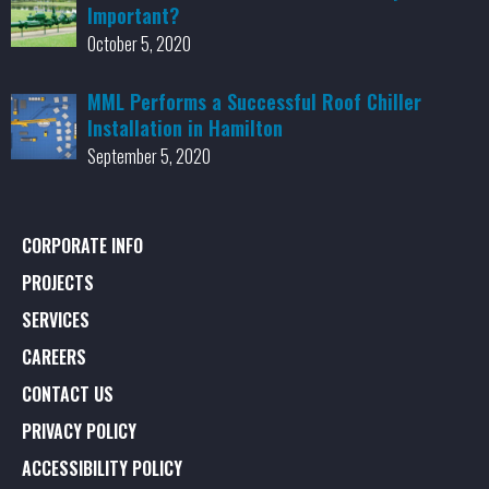
Important?
October 5, 2020
MML Performs a Successful Roof Chiller
Installation in Hamilton
September 5, 2020
CORPORATE INFO
PROJECTS
SERVICES
CAREERS
CONTACT US
PRIVACY POLICY
ACCESSIBILITY POLICY