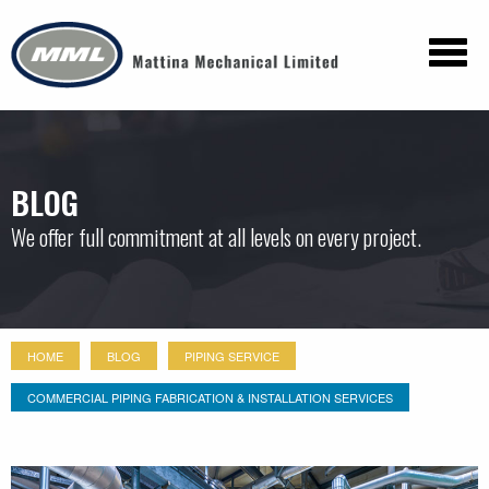
BLOG
We offer full commitment at all levels on every project.
HOME
BLOG
PIPING SERVICE
COMMERCIAL PIPING FABRICATION & INSTALLATION SERVICES