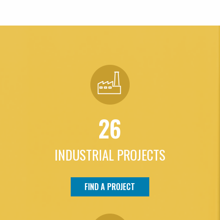
26
INDUSTRIAL PROJECTS
FIND A PROJECT