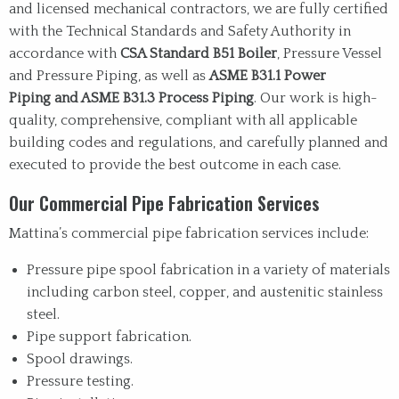
and licensed mechanical contractors, we are fully certified
with the Technical Standards and Safety Authority in
accordance with
CSA Standard B51 Boiler
, Pressure Vessel
and Pressure Piping, as well as
ASME B31.1 Power
Piping and ASME B31.3 Process Piping
. Our work is high-
quality, comprehensive, compliant with all applicable
building codes and regulations, and carefully planned and
executed to provide the best outcome in each case.
Our Commercial Pipe Fabrication Services
Mattina’s commercial pipe fabrication services include:
Pressure pipe spool fabrication in a variety of materials
including carbon steel, copper, and austenitic stainless
steel.
Pipe support fabrication.
Spool drawings.
Pressure testing.