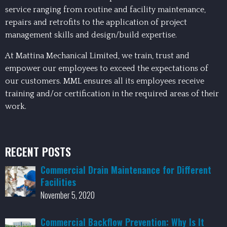
service ranging from routine and facility maintenance,
repairs and retrofits to the application of project
management skills and design/build expertise.
At Mattina Mechanical Limited, we train, trust and
empower our employees to exceed the expectations of
our customers. MML ensures all its employees receive
training and/or certification in the required areas of their
work.
RECENT POSTS
Commercial Drain Maintenance for Different
Facilities
November 5, 2020
Commercial Backflow Prevention: Why Is It