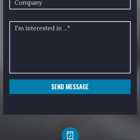
INFO
SEND MESSAGE