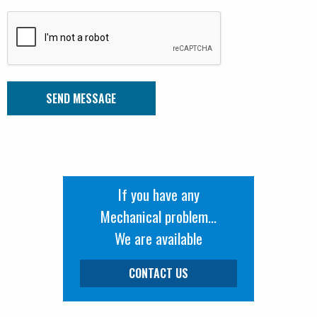
If you have any
Mechanical problem...
We are available
CONTACT US