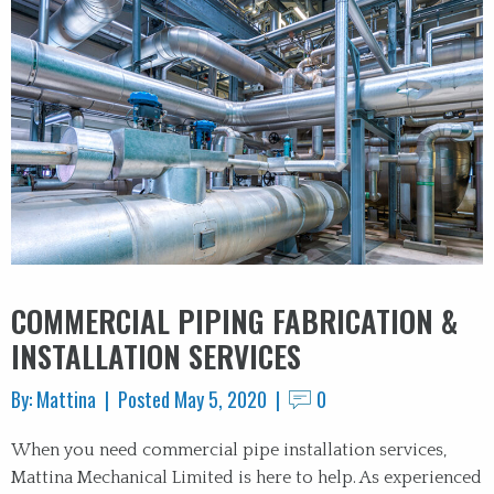
COMMERCIAL PIPING FABRICATION &
INSTALLATION SERVICES
By: Mattina | Posted May 5, 2020 |
0
When you need commercial pipe installation services,
Mattina Mechanical Limited is here to help. As experienced