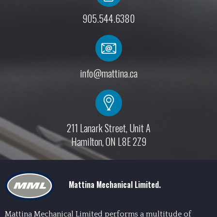
905.544.6380
info@mattina.ca
211 Lanark Street, Unit A
Hamilton, ON L8E 2Z9
Mattina Mechanical Limited.
Mattina Mechanical Limited performs a multitude of