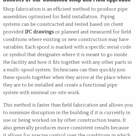
Shop fabrication is an efficient method to produce pipe
assemblies optimized for field installation. Piping
systems can be constructed and tested based on client
provided
IFC drawings
or planned and measured for field
conditions where existing or new construction may have
variables. Each spool is marked with a specific serial code
or symbol that designates where it is meant to go inside
the facility and how it fits together with any other parts in
a multi-spool system. Technicians can then quickly join
these spools together when they arrive at the place where
they are to be installed and create a functional pipe
system with minimal on-site work.
This method is faster than field fabrication and allows you
to minimize disruption in the building if it is currently in
use or being worked on by other construction teams. It
also generally produces more consistent results because
it allows for precise control over the conditions in which