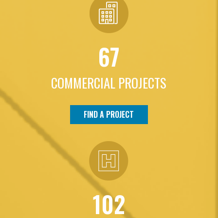
67
COMMERCIAL PROJECTS
FIND A PROJECT
102