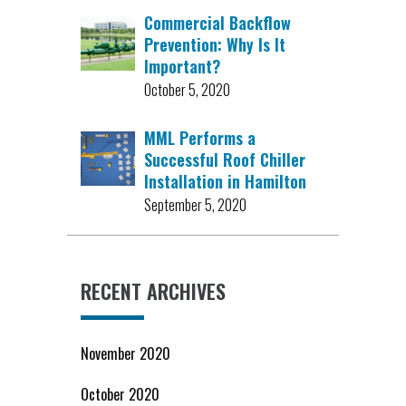
Commercial Backflow
Prevention: Why Is It
Important?
October 5, 2020
MML Performs a
Successful Roof Chiller
Installation in Hamilton
September 5, 2020
RECENT ARCHIVES
November 2020
October 2020