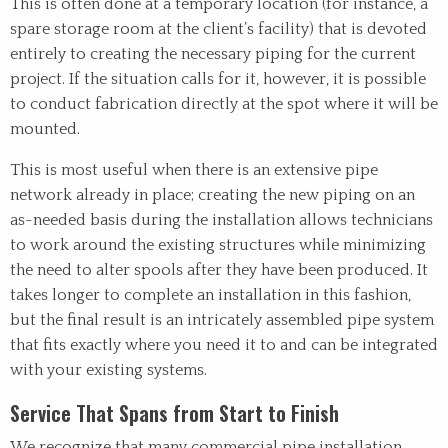
This is often done at a temporary location (for instance, a
spare storage room at the client’s facility) that is devoted
entirely to creating the necessary piping for the current
project. If the situation calls for it, however, it is possible
to conduct fabrication directly at the spot where it will be
mounted.
This is most useful when there is an extensive pipe
network already in place; creating the new piping on an
as-needed basis during the installation allows technicians
to work around the existing structures while minimizing
the need to alter spools after they have been produced. It
takes longer to complete an installation in this fashion,
but the final result is an intricately assembled pipe system
that fits exactly where you need it to and can be integrated
with your existing systems.
Service That Spans from Start to Finish
We recognize that many commercial pipe installation