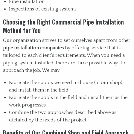
Pipe installation.
Inspections of existing systems.
Choosing the Right Commercial Pipe Installation
Method for You
Our organization strives to set ourselves apart from other
pipe installation companies
by offering service that is
tailored to each client’s requirements. When you need a
piping system installed, there are three possible ways to
approach the job. We may:
Fabricate the spools we need in-house (in our shop)
and install them in the field.
Fabricate the spools in the field and install them as the
work progresses.
Combine the two approaches described above as
dictated by the needs of the project.
Benefits of Our Combined Shop and Field Approach