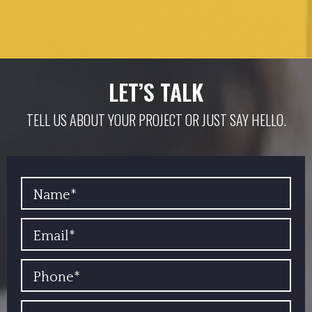
LET’S TALK
TELL US ABOUT YOUR PROJECT OR JUST SAY HELLO.
YOUR NAME
EMAIL
PHONE
COMPANY