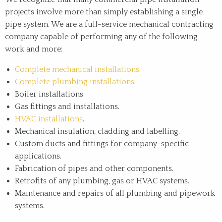
projects involve more than simply establishing a single
pipe system. We are a full-service mechanical contracting
company capable of performing any of the following
work and more:
Complete mechanical installations
.
Complete plumbing installations
.
Boiler installations.
Gas fittings and installations.
HVAC installations
.
Mechanical insulation, cladding and labelling.
Custom ducts and fittings for company-specific
applications.
Fabrication of pipes and other components.
Retrofits of any plumbing, gas or HVAC systems.
Maintenance and repairs of all plumbing and pipework
systems.