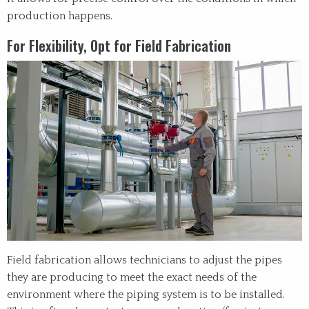
production happens.
For Flexibility, Opt for Field Fabrication
Field fabrication allows technicians to adjust the pipes
they are producing to meet the exact needs of the
environment where the piping system is to be installed.