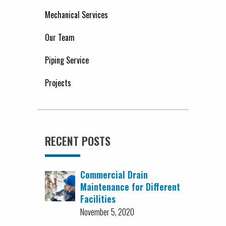
Mechanical Services
Our Team
Piping Service
Projects
RECENT POSTS
Commercial Drain
Maintenance for Different
Facilities
November 5, 2020