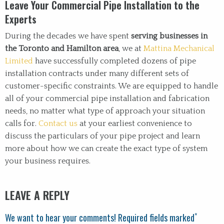
Leave Your Commercial Pipe Installation to the
Experts
During the decades we have spent
serving businesses in
the Toronto and Hamilton area
, we at
Mattina Mechanical
Limited
have successfully completed dozens of pipe
installation contracts under many different sets of
customer-specific constraints. We are equipped to handle
all of your commercial pipe installation and fabrication
needs, no matter what type of approach your situation
calls for.
Contact us
at your earliest convenience to
discuss the particulars of your pipe project and learn
more about how we can create the exact type of system
your business requires.
LEAVE A REPLY
*
We want to hear your comments! Required fields marked