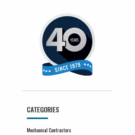
CATEGORIES
Mechanical Contractors