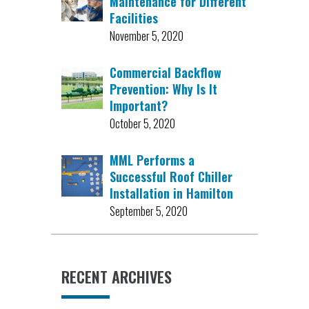
Maintenance for Different
Facilities
November 5, 2020
Commercial Backflow
Prevention: Why Is It
Important?
October 5, 2020
MML Performs a
Successful Roof Chiller
Installation in Hamilton
September 5, 2020
RECENT ARCHIVES