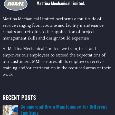
Mattina Mechanical Limited.
Mattina Mechanical Limited performs a multitude of
service ranging from routine and facility maintenance,
repairs and retrofits to the application of project
management skills and design/build expertise.
At Mattina Mechanical Limited, we train, trust and
empower our employees to exceed the expectations of
our customers. MML ensures all its employees receive
training and/or certification in the required areas of their
work.
RECENT POSTS
Commercial Drain Maintenance for Different
Facilities