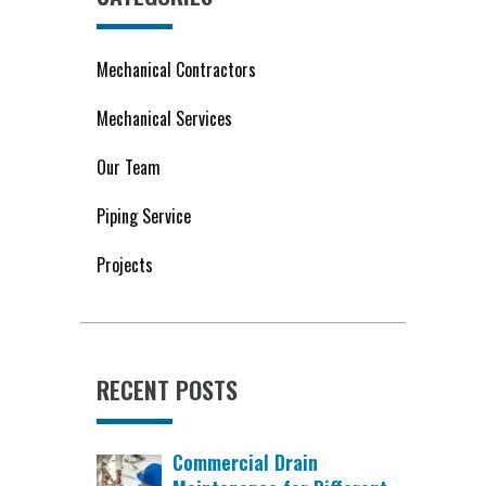
Mechanical Contractors
Mechanical Services
Our Team
Piping Service
Projects
RECENT POSTS
Commercial Drain