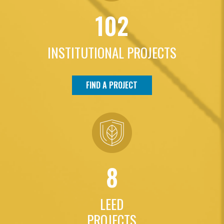
102
INSTITUTIONAL PROJECTS
FIND A PROJECT
8
LEED
PROJECTS