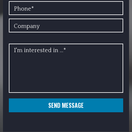
PHONE
COMPANY
INFO
SEND MESSAGE