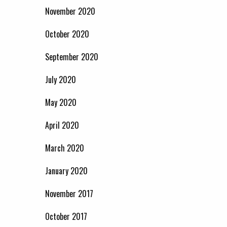
November 2020
October 2020
September 2020
July 2020
May 2020
April 2020
March 2020
January 2020
November 2017
October 2017