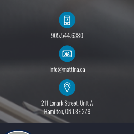
905.544.6380
info@mattina.ca
211 Lanark Street, Unit A
Hamilton, ON L8E 2Z9