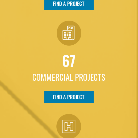
FIND A PROJECT
67
COMMERCIAL PROJECTS
FIND A PROJECT