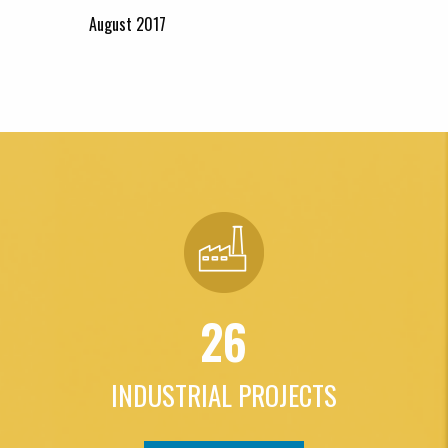
August 2017
26
INDUSTRIAL PROJECTS