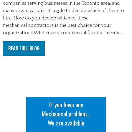
companies serving businesses in the Toronto area, and
many organizations struggle to decide which of them to
hire. How do you decide which of these
mechanical contractors is the best choice for your
organization? While every commercial facility’s needs ...
READ FULL BLOG
If you have any
Mechanical problem...
We are available