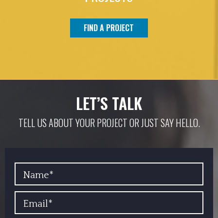
FIND A PROJECT
LET’S TALK
TELL US ABOUT YOUR PROJECT OR JUST SAY HELLO.
YOUR NAME
EMAIL