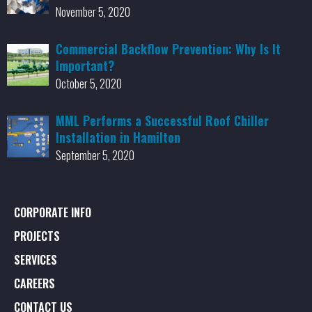
November 5, 2020
Commercial Backflow Prevention: Why Is It
Important?
October 5, 2020
MML Performs a Successful Roof Chiller
Installation in Hamilton
September 5, 2020
CORPORATE INFO
PROJECTS
SERVICES
CAREERS
CONTACT US