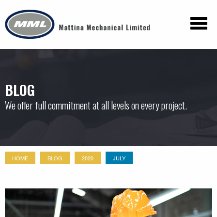
BLOG
We offer full commitment at all levels on every project.
HOME
BLOG
2020
JULY