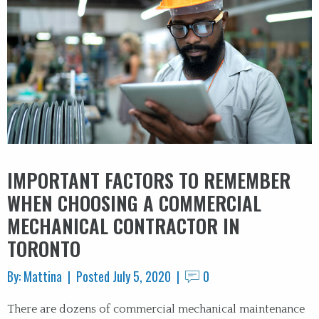
IMPORTANT FACTORS TO REMEMBER
WHEN CHOOSING A COMMERCIAL
MECHANICAL CONTRACTOR IN
TORONTO
By: Mattina | Posted July 5, 2020 |
0
There are dozens of commercial mechanical maintenance