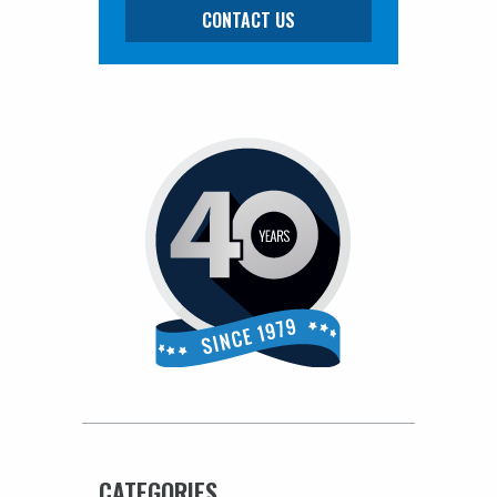
CONTACT US
CATEGORIES