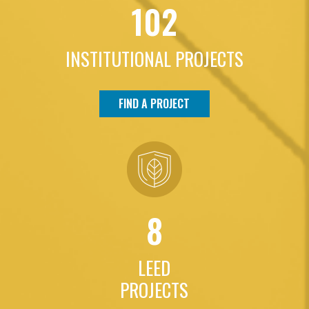
102
INSTITUTIONAL PROJECTS
FIND A PROJECT
8
LEED
PROJECTS