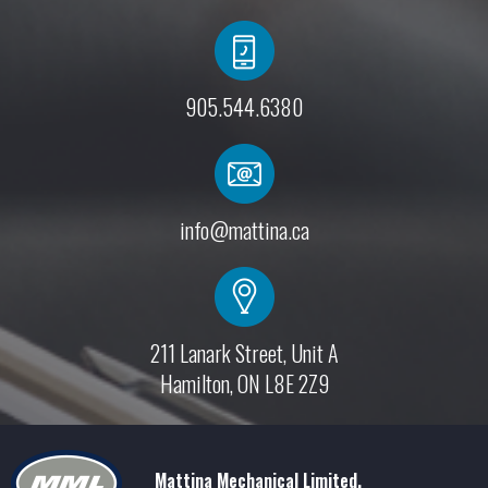
905.544.6380
info@mattina.ca
211 Lanark Street, Unit A
Hamilton, ON L8E 2Z9
Mattina Mechanical Limited.