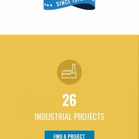
26
INDUSTRIAL PROJECTS
FIND A PROJECT