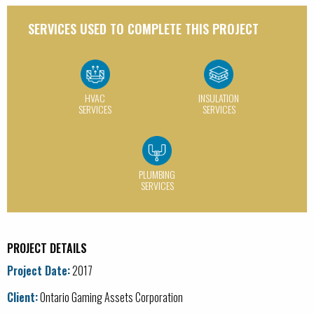
BAS / Controls
SERVICES USED TO COMPLETE THIS PROJECT
HVAC Services
Insulation Services
Plumbing Services
HVAC
INSULATION
SERVICES
SERVICES
Process Installation
Service / Maintenance
CATEGORY:
PLUMBING
SERVICES
Educational
Food & Beverage Services
PROJECT DETAILS
Government
Project Date:
2017
Healthcare
Client:
Ontario Gaming Assets Corporation