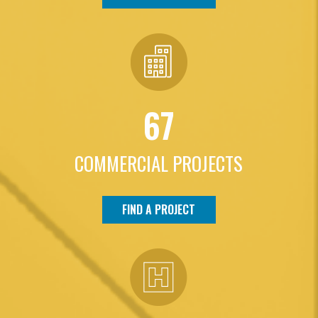
67
COMMERCIAL PROJECTS
FIND A PROJECT