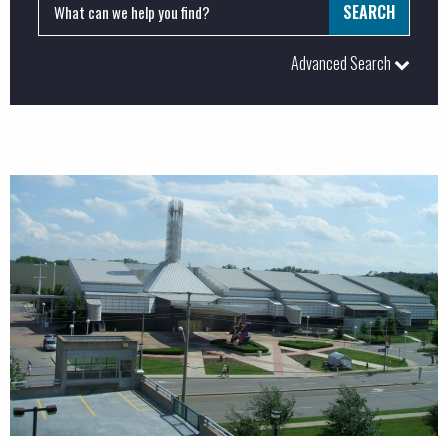
Advanced Search
PROJECTS:
Commercial
Industrial
Institutional
LEED
Major Projects
Special Projects
BUSINESS SERVICES: