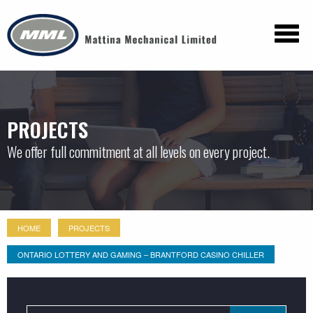
PROJECTS
We offer full commitment at all levels on every project.
HOME
PROJECTS
ONTARIO LOTTERY AND GAMING – BRANTFORD CASINO CHILLER