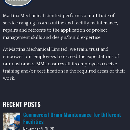
Mattina Mechanical Limited performs a multitude of
service ranging from routine and facility maintenance,
repairs and retrofits to the application of project
management skills and design/build expertise.
At Mattina Mechanical Limited, we train, trust and
empower our employees to exceed the expectations of
our customers. MML ensures all its employees receive
training and/or certification in the required areas of their
work.
RECENT POSTS
Commercial Drain Maintenance for Different
Facilities
November 5, 2020