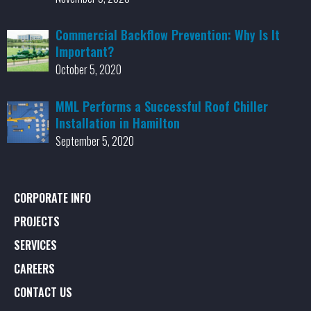
Commercial Backflow Prevention: Why Is It
Important?
October 5, 2020
MML Performs a Successful Roof Chiller
Installation in Hamilton
September 5, 2020
CORPORATE INFO
PROJECTS
SERVICES
CAREERS
CONTACT US