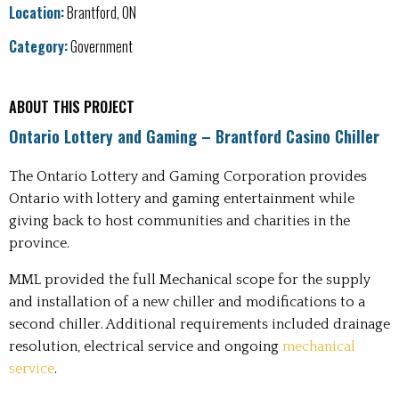
Office
Location:
Brantford, ON
Recreation
Category:
Government
Water and Wastewater Treatment Plants
ABOUT THIS PROJECT
Ontario Lottery and Gaming – Brantford Casino Chiller
The Ontario Lottery and Gaming Corporation provides
Ontario with lottery and gaming entertainment while
giving back to host communities and charities in the
province.
MML provided the full Mechanical scope for the supply
and installation of a new chiller and modifications to a
second chiller. Additional requirements included drainage
resolution, electrical service and ongoing
mechanical
service
.