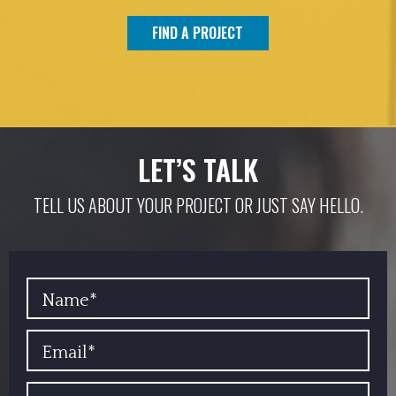
FIND A PROJECT
LET’S TALK
TELL US ABOUT YOUR PROJECT OR JUST SAY HELLO.
YOUR NAME
EMAIL
PHONE