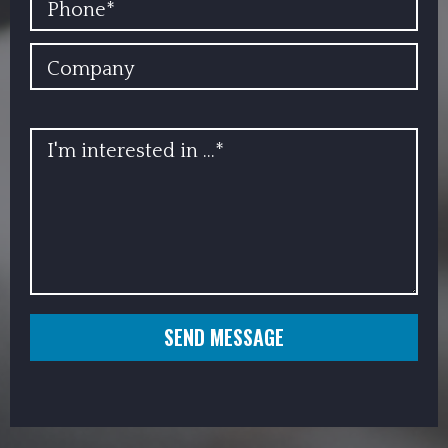
COMPANY
INFO
SEND MESSAGE