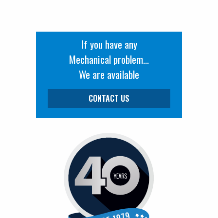
If you have any
Mechanical problem...
We are available
CONTACT US